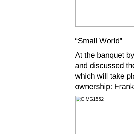
“Small World”
At the banquet by
and discussed the
which will take pla
ownership: Frank