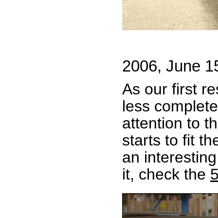
2006, June 1
As our first r
less complete
attention to t
starts to fit 
an interestin
it, check the
5