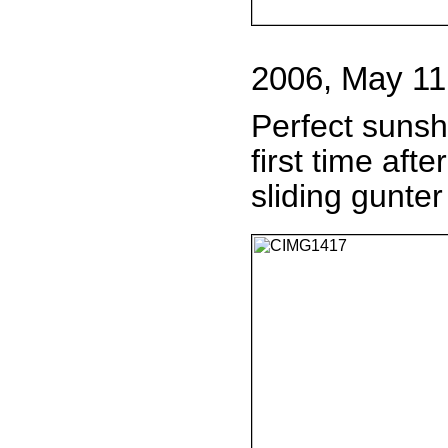
2006, May 11
Perfect sunsh
first time aft
sliding gunter