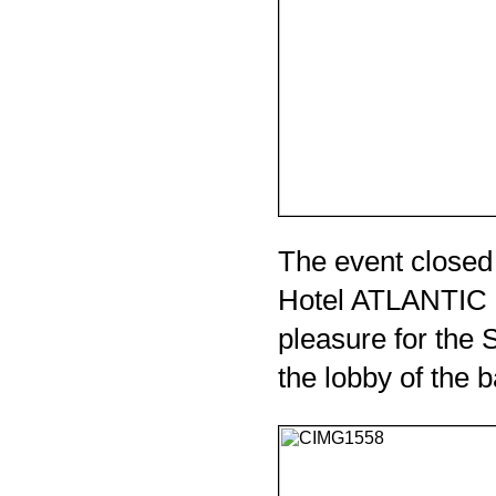
The event closed
Hotel ATLANTIC cl
pleasure for the S
the lobby of the ba