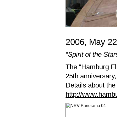
2006, May 22
“Spirit of the Star
The “Hamburg Fle
25th anniversary,
Details about the
http://www.hamb