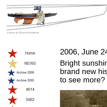
2006, June 2
Bright sunshin
brand new hist
to see more?