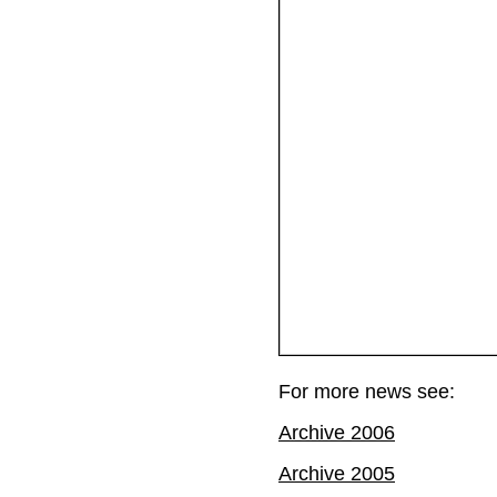
For more news see:
Archive 2006
Archive 2005